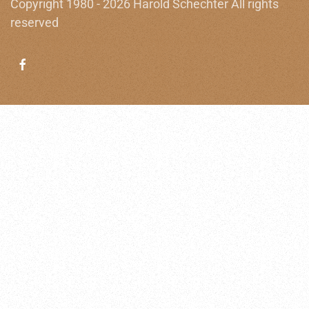
Copyright 1980 - 2026 Harold Schechter All rights
reserved