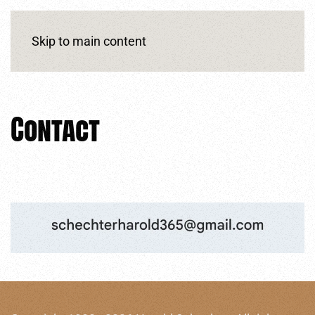
Skip to main content
Contact