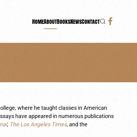
Home
About
Books
News
Contact
ollege, where he taught classes in American
is essays have appeared in numerous publications
nal
,
The Los Angeles Times
, and the