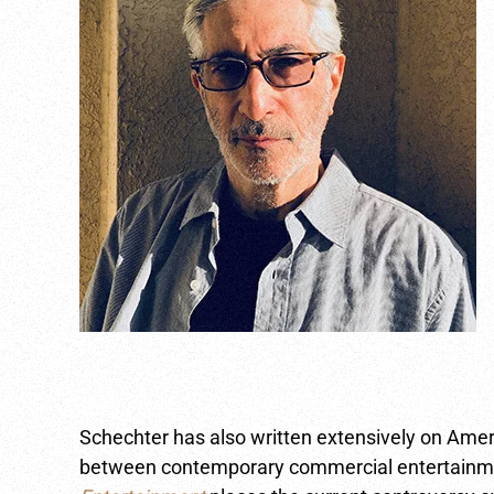
Schechter has also written extensively on Amer
between contemporary commercial entertainment