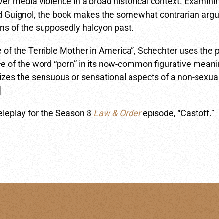
er media violence in a broad historical context. Examini
nd Guignol, the book makes the somewhat contrarian argu
ons of the supposedly halcyon past.
se of the Terrible Mother in America”, Schechter uses the 
ance of the word “porn” in its now-common figurative mea
izes the sensuous or sensational aspects of a non-sexual
]
eleplay for the Season 8
Law & Order
episode, “Castoff.”