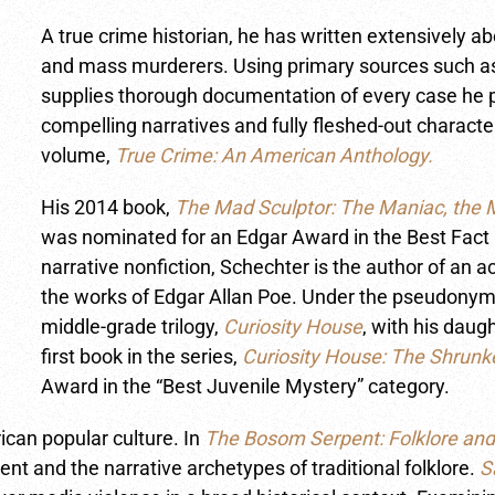
A true crime historian, he has written extensively a
and mass murderers. Using primary sources such as
supplies thorough documentation of every case he pr
compelling narratives and fully fleshed-out character
volume,
True Crime: An American Anthology.
His 2014 book,
The Mad Sculptor: The Maniac, the M
was nominated for an Edgar Award in the Best Fact C
narrative nonfiction, Schechter is the author of an 
the works of Edgar Allan Poe. Under the pseudonym 
middle-grade trilogy,
Curiosity House
, with his daug
first book in the series,
Curiosity House: The Shrun
Award in the “Best Juvenile Mystery” category.
ican popular culture. In
The Bosom Serpent: Folklore and
 and the narrative archetypes of traditional folklore.
S