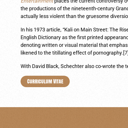
Entertainment
places the current controversy ov
the productions of the nineteenth-century Gra
actually less violent than the gruesome diversi
In his 1973 article, “Kali on Main Street: The Ri
English Dictionary as the first printed appear
denoting written or visual material that emphas
likened to the titillating effect of pornography.[7
With David Black, Schechter also co-wrote the t
Curriculum Vitae