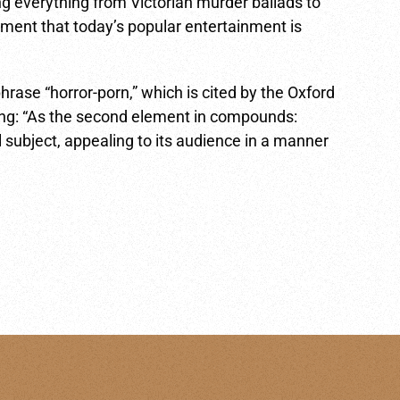
ng everything from Victorian murder ballads to
ment that today’s popular entertainment is
phrase “horror-porn,” which is cited by the Oxford
ning: “As the second element in compounds:
 subject, appealing to its audience in a manner