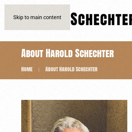
Skip to main content
About Harold Schechter
Home
About Harold Schechter