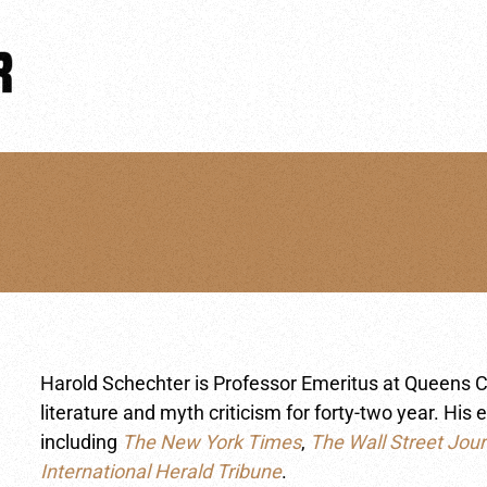
Harold Schechter is Professor Emeritus at Queens C
literature and myth criticism for forty-two year. H
including
The New York Times
,
The Wall Street Jour
International Herald Tribune
.