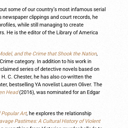
bout some of our country’s most infamous serial
 newspaper clippings and court records, he
ofiles, while still managing to create
s. He is the editor of the Library of America
odel, and the Crime that Shook the Nation
,
rime category. In addition to his work in
acclaimed series of detective novels based on
H. C. Chester, he has also co-written the
hter, bestselling YA novelist Lauren Oliver. The
ken Head
(2016), was nominated for an Edgar
 Popular Art
, he explores the relationship
avage Pastimes: A Cultural History of Violent