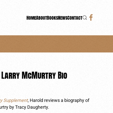
Home
About
Books
News
Contact
 Larry McMurtry Bio
ry Supplement
, Harold reviews a biography of
urtry by Tracy Daugherty.