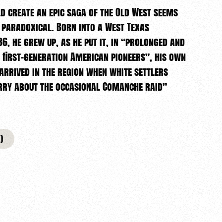
 create an epic saga of the Old West seems
 paradoxical. Born into a West Texas
6, he grew up, as he put it, in “prolonged and
 first-generation American pioneers”, his own
rrived in the region when white settlers
orry about the occasional Comanche raid”
)