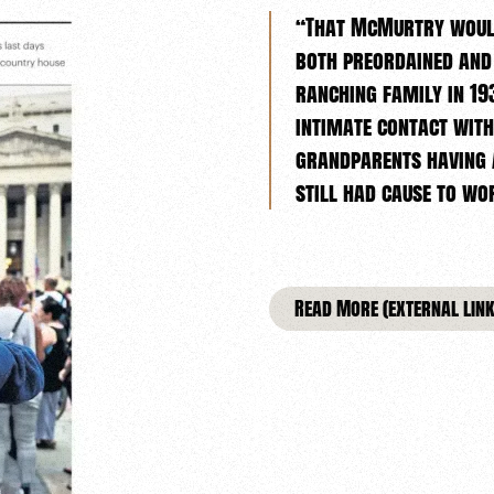
“That McMurtry would
both preordained and
ranching family in 193
intimate contact with
grandparents having a
still had cause to w
Read More (external link