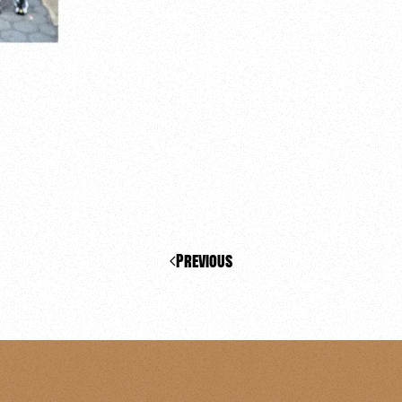
Previous