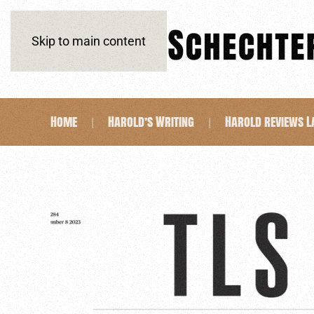
Skip to main content
Home
Harold’s Writing
Harold reviews 