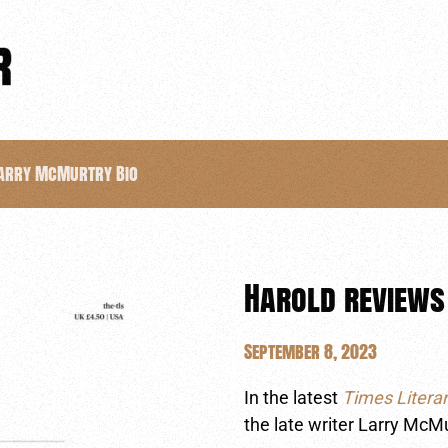
Larry McMurtry Bio
Harold reviews
September 8, 2023
In the latest
Times Litera
the late writer Larry McM