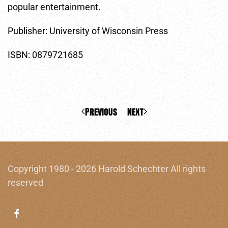
popular entertainment.
Publisher: University of Wisconsin Press
ISBN: 0879721685
Previous
Next
Copyright 1980 - 2026 Harold Schechter All rights
reserved