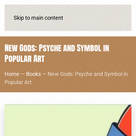
Skip to main content
New Gods: Psyche and Symbol in
Popular Art
Home
—
Books
— New Gods: Psyche and Symbol in
Popular Art