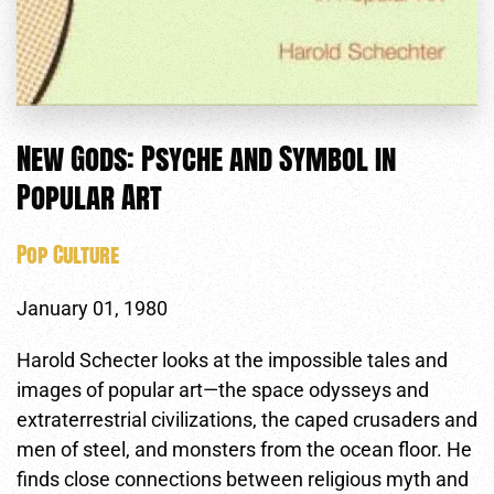
New Gods: Psyche and Symbol in
Popular Art
Pop Culture
January 01, 1980
Harold Schecter looks at the impossible tales and
images of popular art—the space odysseys and
extraterrestrial civilizations, the caped crusaders and
men of steel, and monsters from the ocean floor. He
finds close connections between religious myth and