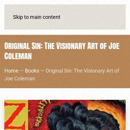
Skip to main content
Original Sin: The Visionary Art of Joe
Coleman
Home
—
Books
— Original Sin: The Visionary Art of
Joe Coleman