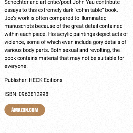
Schechter and art critic/poet John Yau contribute
essays to this extremely dark “coffin table” book.
Joe’s work is often compared to illuminated
manuscripts because of the great detail contained
within each piece. His acrylic paintings depict acts of
violence, some of which even include gory details of
various body parts. Both sexual and revolting, the
book contains material that may not be suitable for
everyone.
Publisher: HECK Editions
ISBN: 0963812998
Amazon.com