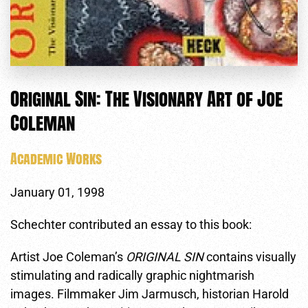
Original Sin: The Visionary Art of Joe
Coleman
Academic Works
January 01, 1998
Schechter contributed an essay to this book:
Artist Joe Coleman’s
ORIGINAL SIN
contains visually
stimulating and radically graphic nightmarish
images. Filmmaker Jim Jarmusch, historian Harold