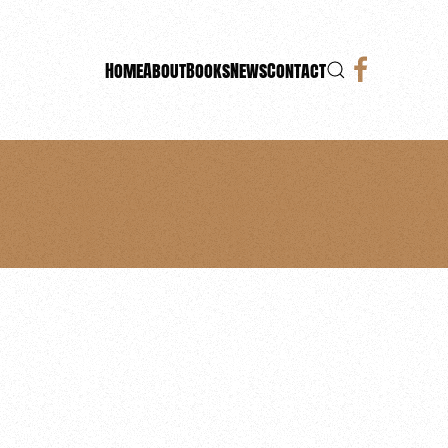
Home
About
Books
News
Contact