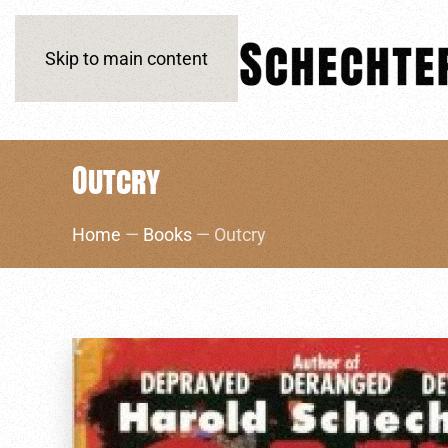
Skip to main content
Outcry
Home
—
Books
— Outcry