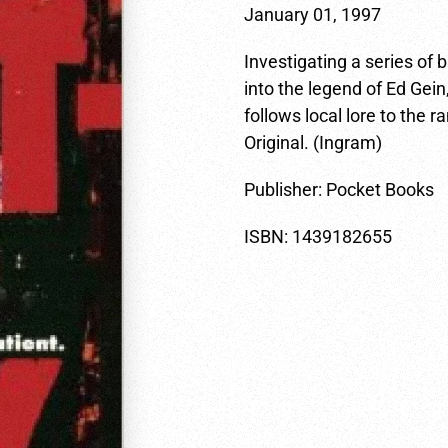
January 01, 1997
Investigating a series of
into the legend of Ed Gein,
follows local lore to the
Original. (Ingram)
Publisher: Pocket Books
ISBN: 1439182655