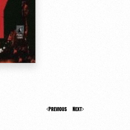
Previous
Next