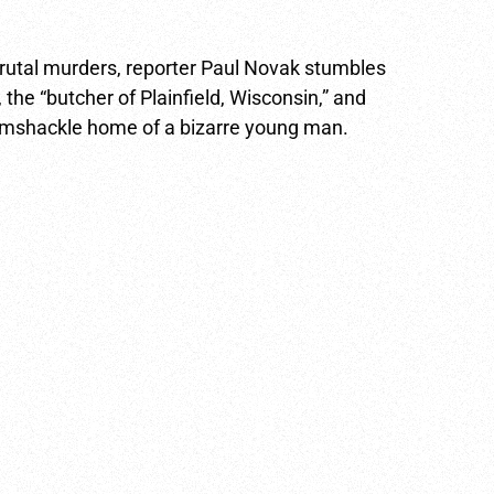
 brutal murders, reporter Paul Novak stumbles
 the “butcher of Plainfield, Wisconsin,” and
 ramshackle home of a bizarre young man.