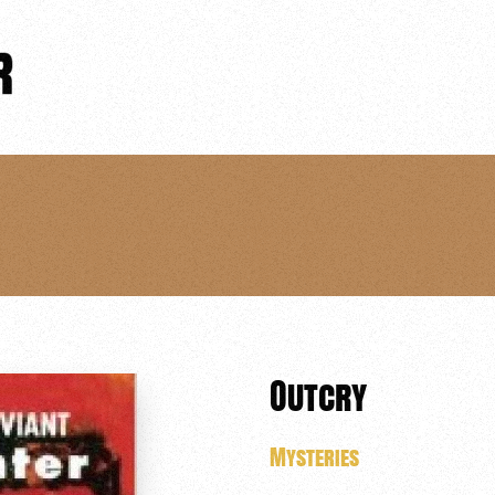
Outcry
Mysteries