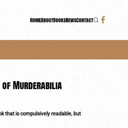
Home
About
Books
News
Contact
 of Murderabilia
ook that is compulsively readable, but