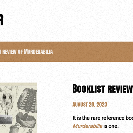
t review of Murderabilia
Booklist review
August 28, 2023
It is the rare reference b
Murderabilia
is one.