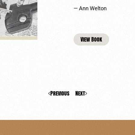
— Ann Welton
View Book
Previous
Next