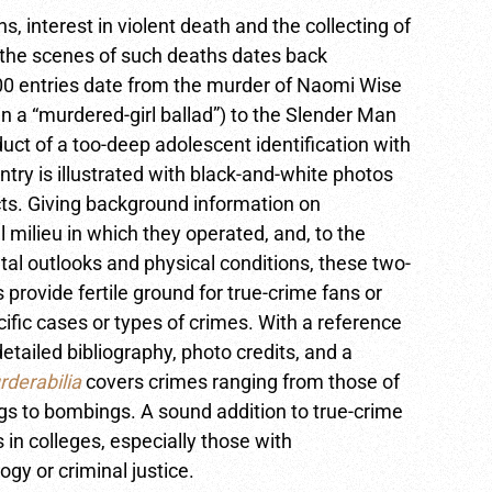
s, interest in violent death and the collecting of
the scenes of such deaths dates back
00 entries date from the murder of Naomi Wise
 a “murdered-girl ballad”) to the Slender Man
uct of a too-deep adolescent identification with
try is illustrated with black-and-white photos
acts. Giving background information on
al milieu in which they operated, and, to the
tal outlooks and physical conditions, these two-
s provide fertile ground for true-crime fans or
ific cases or types of crimes. With a reference
detailed bibliography, photo credits, and a
derabilia
covers crimes ranging from those of
gs to bombings. A sound addition to true-crime
s in colleges, especially those with
ogy or criminal justice.