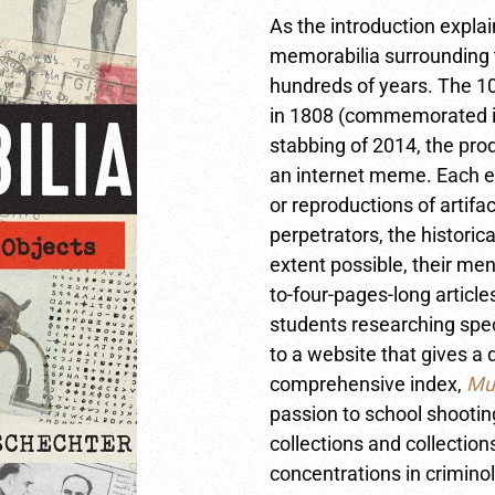
As the introduction explain
memorabilia surrounding 
hundreds of years. The 1
in 1808 (commemorated in
stabbing of 2014, the prod
an internet meme. Each en
or reproductions of artif
perpetrators, the historic
extent possible, their men
to-four-pages-long article
students researching spec
to a website that gives a 
comprehensive index,
Mur
passion to school shootin
collections and collection
concentrations in criminol