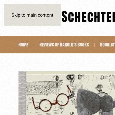
Skip to main content
Home
Reviews of Harold’s Books
Booklis