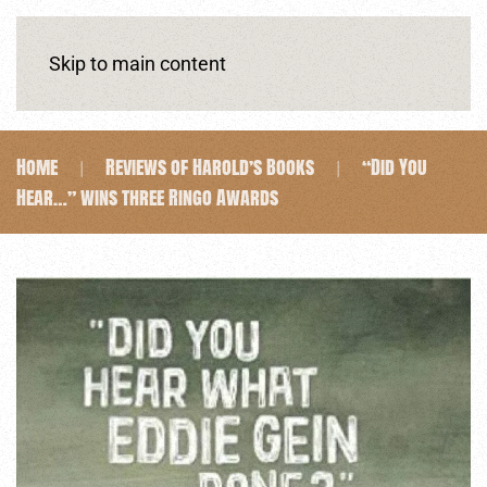
Skip to main content
Home
Reviews of Harold’s Books
“Did You
Hear…” wins three Ringo Awards