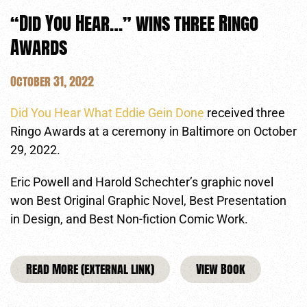
“Did You Hear…” wins three Ringo
Awards
October 31, 2022
Did You Hear What Eddie Gein Done
received three
Ringo Awards at a ceremony in Baltimore on October
29, 2022.
Eric Powell and Harold Schechter’s graphic novel
won Best Original Graphic Novel, Best Presentation
in Design, and Best Non-fiction Comic Work.
Read More (external link)
View Book